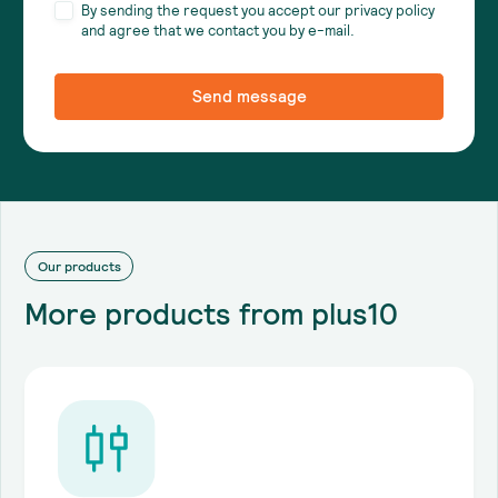
By sending the request you accept our privacy policy
and agree that we contact you by e-mail.
Our products
More products from plus10