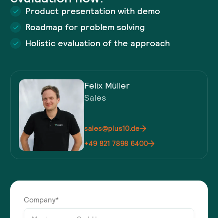
Product presentation with demo
Roadmap for problem solving
Holistic evaluation of the approach
Felix Müller
Sales
sales@plus10.de
+49 821 7898 6400
Company*