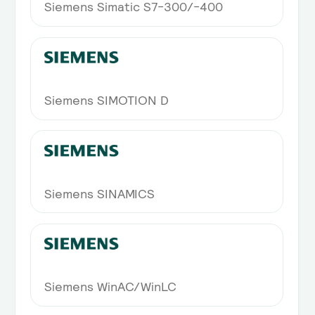
Siemens Simatic S7-300/-400
Siemens SIMOTION D
Siemens SINAMICS
Siemens WinAC/WinLC