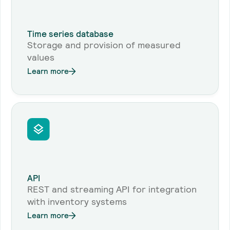
Time series database
Storage and provision of measured
values
Learn more
API
REST and streaming API for integration
with inventory systems
Learn more