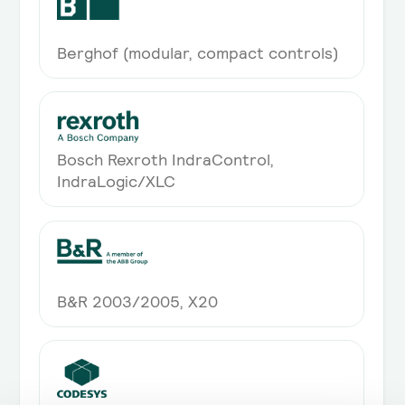
System integrations (ETL)
Integration into system landscape
Berghof (modular, compact controls)
through ETL processes
On-Premise Deployment
Optional on-premise deployment
Bosch Rexroth IndraControl,
IndraLogic/XLC
B&R 2003/2005, X20