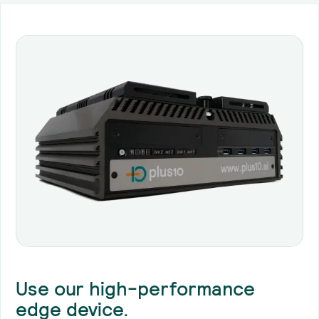
Use our high-performance
edge device.