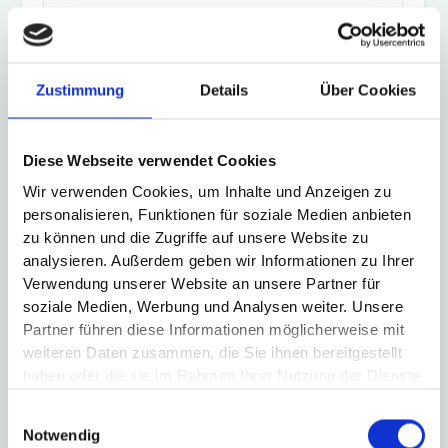
Codesys
Zustimmung
Details
Über Cookies
Eaton XC100/150/200/300
Diese Webseite verwendet Cookies
Wir verwenden Cookies, um Inhalte und Anzeigen zu
personalisieren, Funktionen für soziale Medien anbieten
zu können und die Zugriffe auf unsere Website zu
analysieren. Außerdem geben wir Informationen zu Ihrer
Festo CECC, CECX, CMXR, CPX
Verwendung unserer Website an unsere Partner für
soziale Medien, Werbung und Analysen weiter. Unsere
Partner führen diese Informationen möglicherweise mit
weiteren Daten zusammen, die Sie ihnen bereitgestellt
haben oder die sie im Rahmen Ihrer Nutzung der Dienste
gesammelt haben.
Keba KeSystems, KeMotion
Einwilligungsauswahl
Notwendig