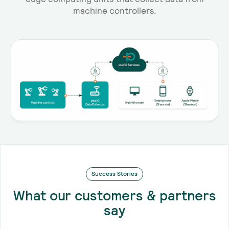
machine controllers.
Success Stories
What our customers & partners
say