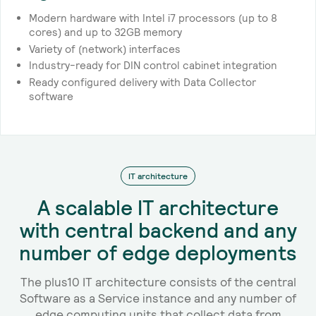
Modern hardware with Intel i7 processors (up to 8
cores) and up to 32GB memory
Variety of (network) interfaces
Industry-ready for DIN control cabinet integration
Ready configured delivery with Data Collector
software
IT architecture
A scalable IT architecture
with central backend and any
number of edge deployments
The plus10 IT architecture consists of the central
Software as a Service instance and any number of
edge computing units that collect data from