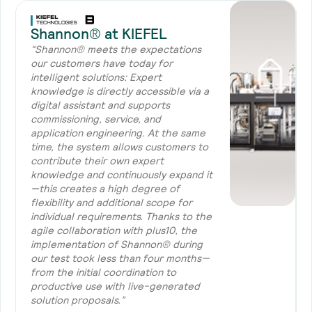
Shannon® at KIEFEL
“Shannon® meets the expectations
our customers have today for
intelligent solutions: Expert
knowledge is directly accessible via a
digital assistant and supports
commissioning, service, and
application engineering. At the same
time, the system allows customers to
contribute their own expert
knowledge and continuously expand it
—this creates a high degree of
flexibility and additional scope for
individual requirements. Thanks to the
agile collaboration with plus10, the
implementation of Shannon® during
our test took less than four months—
from the initial coordination to
productive use with live-generated
solution proposals.”