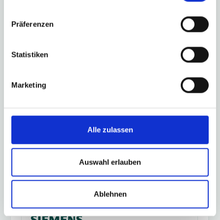
Präferenzen
Lenze controller 3200 C, p500
Statistiken
Marketing
Schneider Electric Modicon, PacDrive
M/3 (ELAU)
Alle zulassen
Auswahl erlauben
Siemens Logo!
Ablehnen