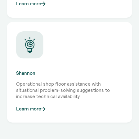
Learn more
Shannon
Operational shop floor assistance with
situational problem-solving suggestions to
increase technical availability
Learn more