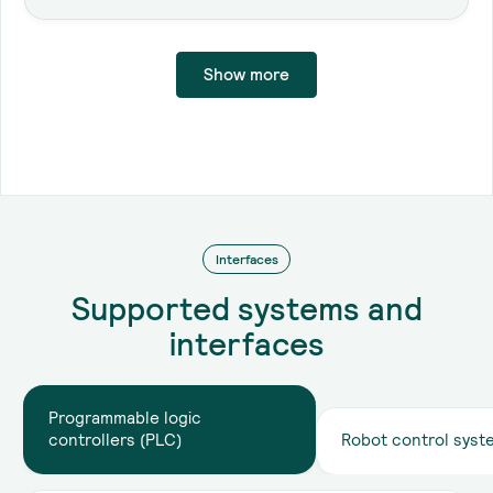
Show more
Interface
Interfaces
API
Supported systems and
interfaces
Browser
Programmable logic
controllers (PLC)
Robot control syst