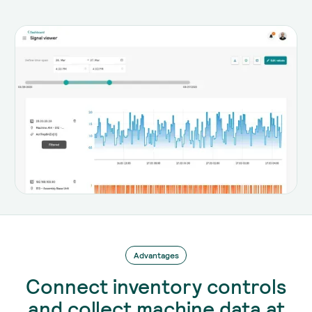
Advantages
Connect inventory controls
and collect machine data at