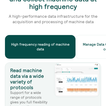
high frequency
A high-performance data infrastructure for the
acquisition and processing of machine data
High frequency reading of machine
Manage Data 
data
c
Read machine
data via a wide
variety of
protocols
Support for a wide
range of protocols
gives you full flexibility