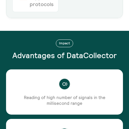
protocols
Impact
Advantages of DataCollector
Reading of high number of signals in the
millisecond range