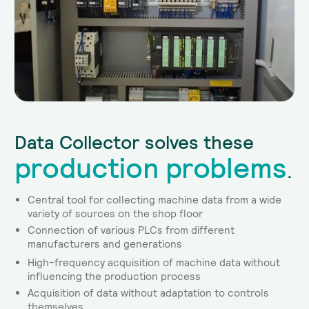
Data Collector solves these
production problems
.
Central tool for collecting machine data from a wide
variety of sources on the shop floor
Connection of various PLCs from different
manufacturers and generations
High-frequency acquisition of machine data without
influencing the production process
Acquisition of data without adaptation to controls
themselves