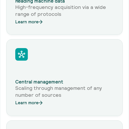
Reading machine data
High-frequency acquisition via a wide
range of protocols
Learn more
Central management
Scaling through management of any
number of sources
Learn more