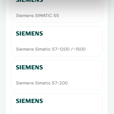
Siemens SIMATIC S5
Siemens Simatic S7-1200 /-1500
Siemens Simatic S7-200