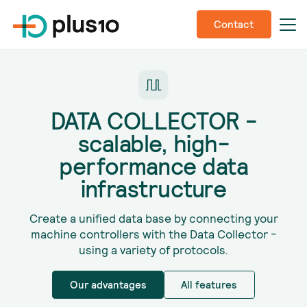
Contact
DATA COLLECTOR -
scalable, high-
performance data
infrastructure
Create a unified data base by connecting your
machine controllers with the Data Collector -
using a variety of protocols.
Our advantages
All features