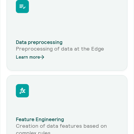
Data preprocessing
Preprocessing of data at the Edge
Learn more
Feature Engineering
Creation of data features based on
complex rules