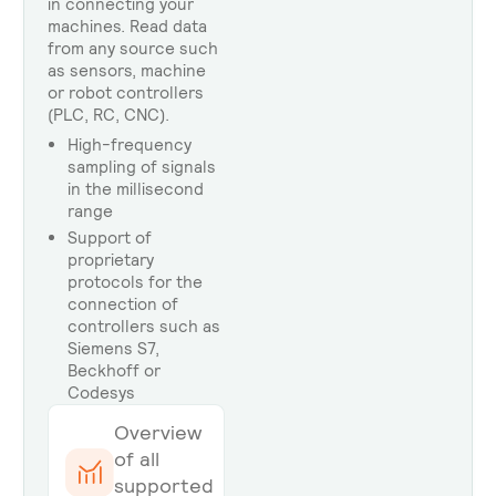
in connecting your
machines. Read data
from any source such
as sensors, machine
or robot controllers
(PLC, RC, CNC).
High-frequency
sampling of signals
in the millisecond
range
Support of
proprietary
protocols for the
connection of
controllers such as
Siemens S7,
Beckhoff or
Codesys
Overview
of all
supported