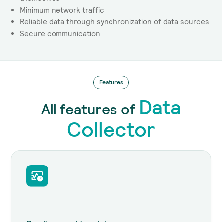
Minimum network traffic
Reliable data through synchronization of data sources
Secure communication
Features
Data
All features of
Collector