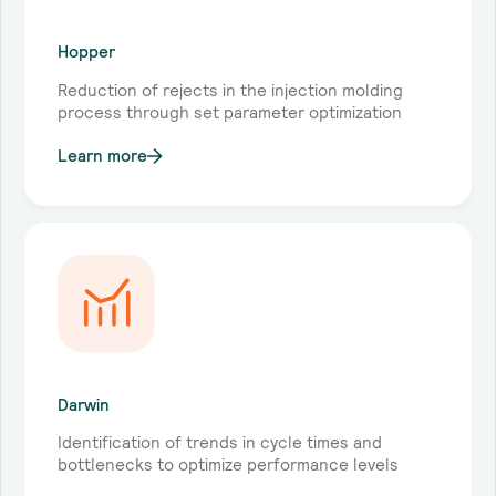
Hopper
Reduction of rejects in the injection molding
process through set parameter optimization
Learn more
Darwin
Identification of trends in cycle times and
bottlenecks to optimize performance levels