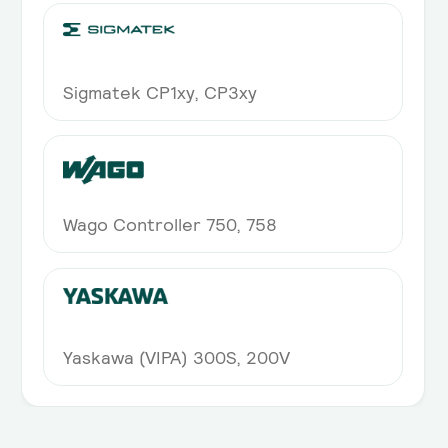
Sigmatek CP1xy, CP3xy
Wago Controller 750, 758
Yaskawa (VIPA) 300S, 200V