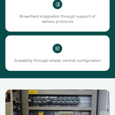
Brownfield integration through support of
various protocols
Scalability through simple, central configuration