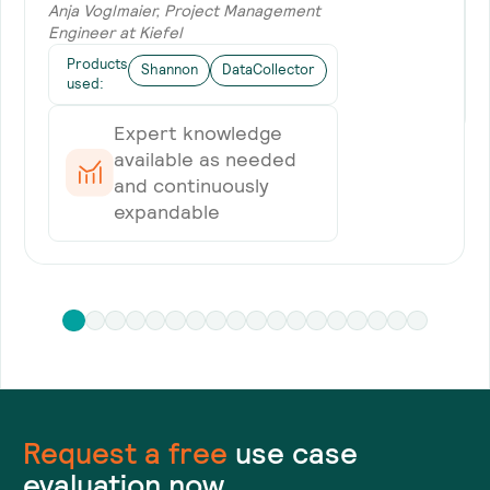
Anja Voglmaier, Project Management
Engineer at Kiefel
Products
Shannon
DataCollector
used:
Expert knowledge
available as needed
and continuously
expandable
Request a
free
use case
evaluation now.