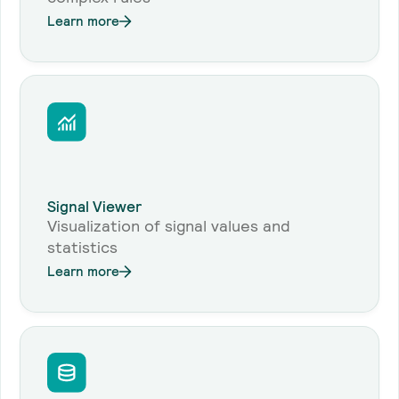
Learn more
Signal Viewer
Visualization of signal values and
statistics
Learn more