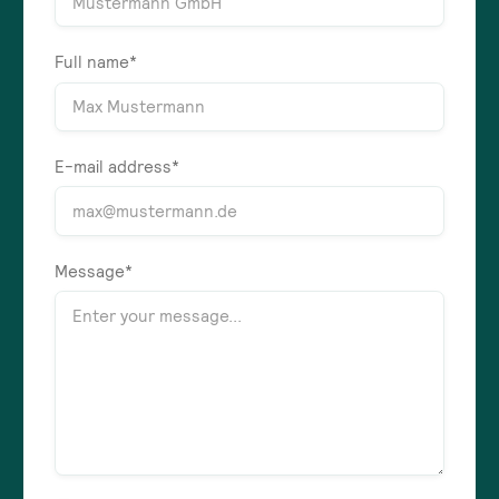
Full name*
E-mail address*
Message*