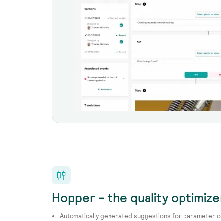
Hopper - the quality optimize
Automatically generated suggestions for parameter o