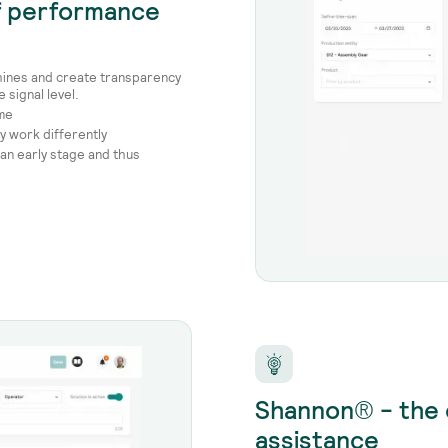
of performance
hines and create transparency
signal level.
ime
y work differently
 an early stage and thus
Shannon® - the 
assistance