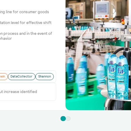
ging line for consumer goods
tion level for effective shift
ion process and in the event of
ehavior
win
DataCollector
Shannon
ut increase identified