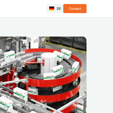
DE
Contact