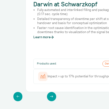
Darwin at Schwarzkopf
Fully automated and interlinked filling and packa
(0.17 sec. cycle time)
Detailed transparency of downtime per shift at sta
handover and basis for conceptual optimization
Faster root cause identification in the optimizat
downtimes thanks to visualization of the signal b
Learn more
Products used:
Dar
Impact = up to 17% potential for throughp