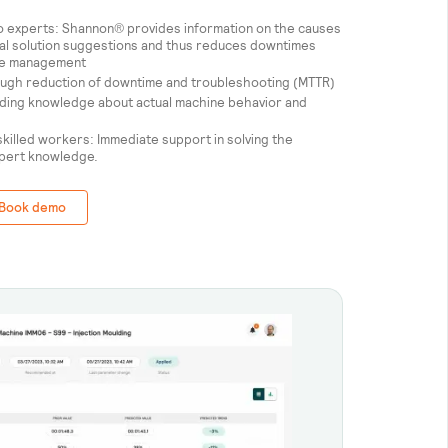
to experts: Shannon® provides information on the causes
onal solution suggestions and thus reduces downtimes
dge management
rough reduction of downtime and troubleshooting (MTTR)
ing knowledge about actual machine behavior and
killed workers: Immediate support in solving the
xpert knowledge.
Book demo