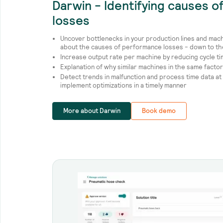
Darwin - Identifying causes 
losses
Uncover bottlenecks in your production lines and mac
about the causes of performance losses - down to the 
Increase output rate per machine by reducing cycle t
Explanation of why similar machines in the same factor
Detect trends in malfunction and process time data at
implement optimizations in a timely manner
More about Darwin
Book demo