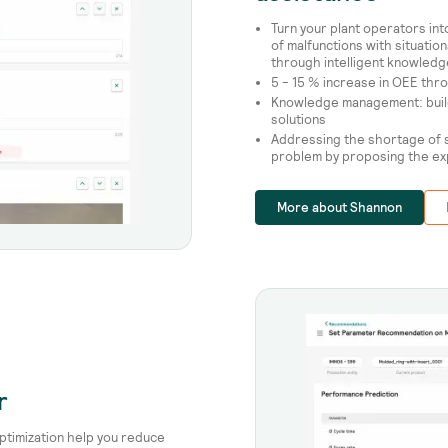
Turn your plant operators in
of malfunctions with situati
through intelligent knowle
5 - 15 % increase in OEE th
Knowledge management: build
solutions
Addressing the shortage of s
problem by proposing the e
More about Shannon
r
ptimization help you reduce