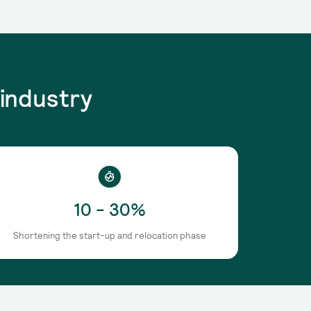
industry
10 - 30%
Shortening the start-up and relocation phase