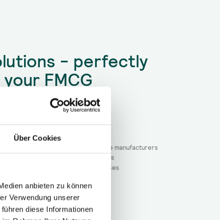
lutions - perfectly
r your FMCG
e with high unit costs
achine malfunctions
orce
Über Cookies
ion pressure in the market for machine manufacturers
r relocated machines / production lines
out technical problems and their causes
 Medien anbieten zu können
hrer Verwendung unserer
 führen diese Informationen