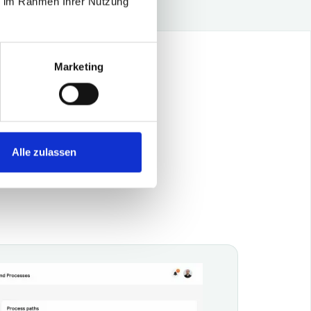
ie im Rahmen Ihrer Nutzung
Marketing
r goods
Alle zulassen
echnical