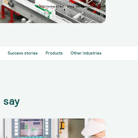
Success stories
Products
Other industries
 say