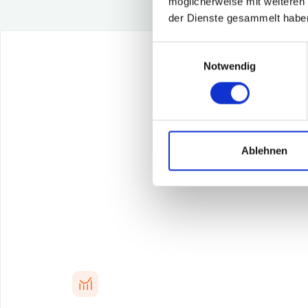
möglicherweise mit weiteren
der Dienste gesammelt habe
Einwilligungsauswahl
Notwendig
Achiev
Ablehnen
Our ana