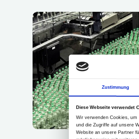
Zustimmung
Diese Webseite verwendet 
Wir verwenden Cookies, um I
und die Zugriffe auf unsere 
Website an unsere Partner fü