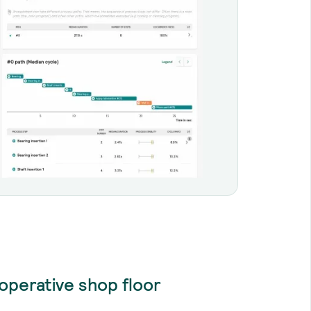
operative shop floor