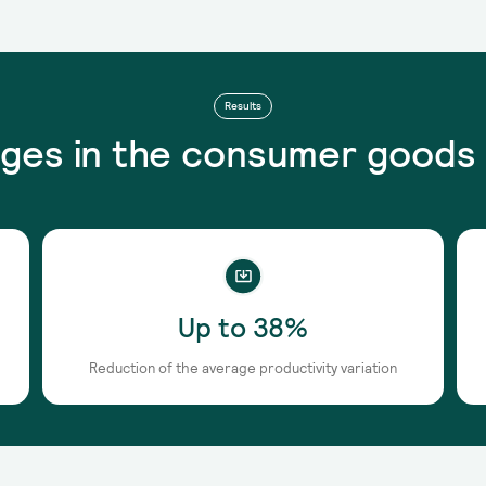
Results
ges in the consumer goods 
Up to 38%
Reduction of the average productivity variation