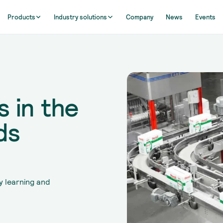
Products
Industry solutions
Company
News
Events
 in the
ds
y learning and