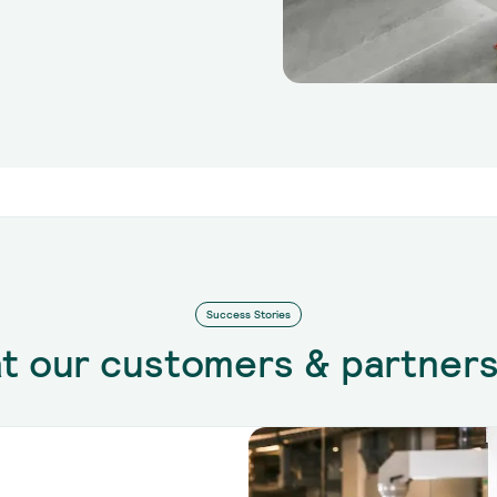
Success Stories
t our customers & partners