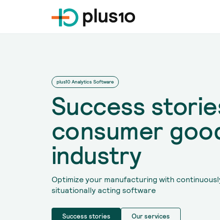
plus10 Analytics Software
Success stories
consumer goo
industry
Optimize your manufacturing with continuousl
situationally acting software
Success stories
Our services