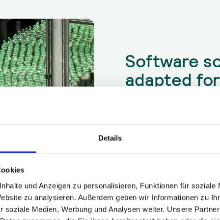
Software so
adapted fo
production
Output losses due to downtim
Downtime due to unplanned m
High fluctuation in the workf
Details
Competitive and differentiat
Inefficient start-up of new o
Lack of expert knowledge ab
Cookies
nhalte und Anzeigen zu personalisieren, Funktionen für soziale
Website zu analysieren. Außerdem geben wir Informationen zu I
r soziale Medien, Werbung und Analysen weiter. Unsere Partner