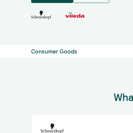
Consumer Goods
Wha