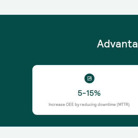
Advanta
5-15%
Increase OEE by reducing downtime (MTTR)