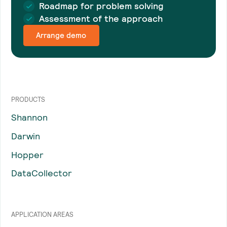
Roadmap for problem solving
Assessment of the approach
Arrange demo
PRODUCTS
Shannon
Darwin
Hopper
DataCollector
APPLICATION AREAS