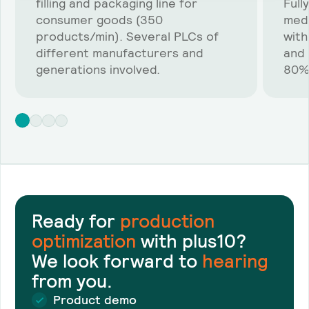
filling and packaging line for
Full
consumer goods (350
medi
products/min). Several PLCs of
with
different manufacturers and
and 
generations involved.
80%
Ready for
production
optimization
with plus10?
We look forward to
hearing
from you.
Product demo