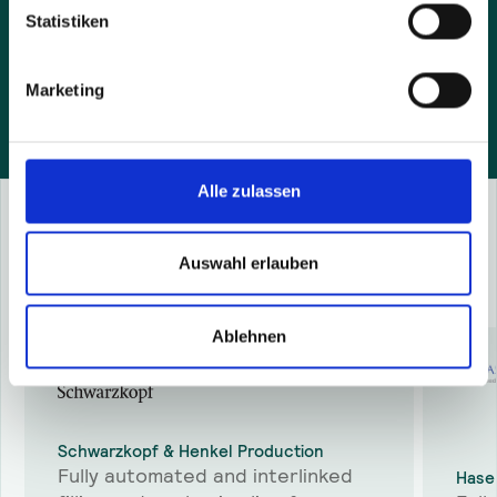
and agree that we contact you by e-mail.
Statistiken
Marketing
Alle zulassen
Success Stories
Auswahl erlauben
More
success stories
Ablehnen
Schwarzkopf & Henkel Production
Fully automated and interlinked
Hase