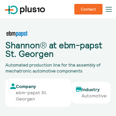
Contact
Shannon® at ebm-papst
St. Georgen
Automated production line for the assembly of
mechatronic automotive components
Company
Industry
ebm-papst St.
Automotive
Georgen