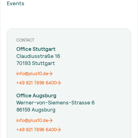
Events
CONTACT
Office Stuttgart
Claudiusstraße 16
70193 Stuttgart
info@plus10.de
+49 821 7898 6400
Office Augsburg
Werner-von-Siemens-Strasse 6
86159 Augsburg
info@plus10.de
+49 821 7898 6400