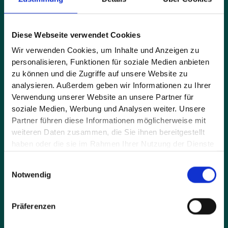
Full name*
Diese Webseite verwendet Cookies
Wir verwenden Cookies, um Inhalte und Anzeigen zu
personalisieren, Funktionen für soziale Medien anbieten
E-mail address*
zu können und die Zugriffe auf unsere Website zu
analysieren. Außerdem geben wir Informationen zu Ihrer
Verwendung unserer Website an unsere Partner für
soziale Medien, Werbung und Analysen weiter. Unsere
Message*
Partner führen diese Informationen möglicherweise mit
weiteren Daten zusammen, die Sie ihnen bereitgestellt
haben oder die sie im Rahmen Ihrer Nutzung der Dienste
gesammelt haben.
Einwilligungsauswahl
Notwendig
Präferenzen
By sending the request you accept our privacy policy