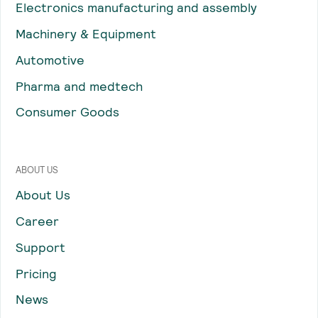
Electronics manufacturing and assembly
Machinery & Equipment
Automotive
Pharma and medtech
Consumer Goods
ABOUT US
About Us
Career
Support
Pricing
News