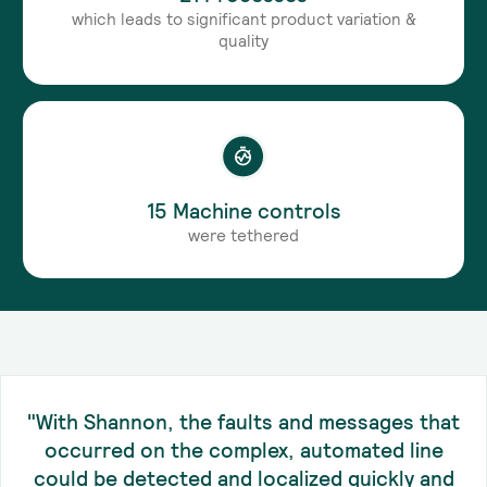
which leads to significant product variation &
quality
15 Machine controls
were tethered
"With Shannon, the faults and messages that
occurred on the complex, automated line
could be detected and localized quickly and