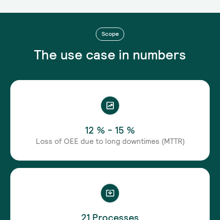
Scope
The use case in numbers
12 % - 15 %
Loss of OEE due to long downtimes (MTTR)
21 Processes