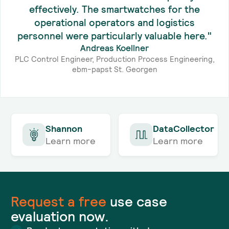
effectively. The smartwatches for the
operational operators and logistics
personnel were particularly valuable here."
Andreas Koellner
PLC Control Engineer, Production Process Engineering,
ebm-papst St. Georgen
Shannon
DataCollector
Learn more
Learn more
Request a
free
use case
evaluation now.