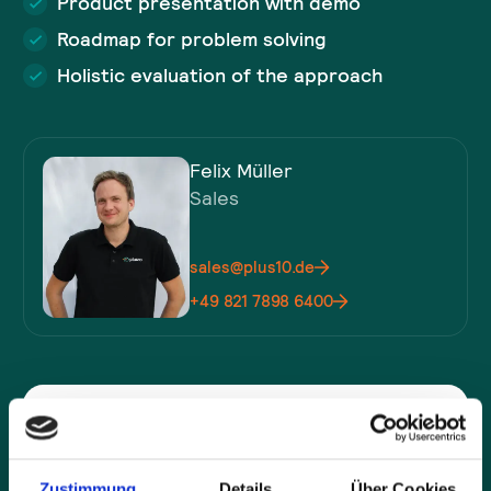
Product presentation with demo
Roadmap for problem solving
Holistic evaluation of the approach
Felix Müller
Sales
sales@plus10.de
+49 821 7898 6400
Company*
Zustimmung
Details
Über Cookies