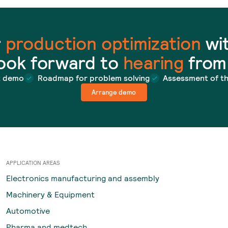
r
production optimization
wit
ook forward to
hearing
from
t demo
Roadmap for problem solving
Assessment of t
Arrange demo
APPLICATION AREAS
Electronics manufacturing and assembly
Machinery & Equipment
Automotive
Pharma and medtech