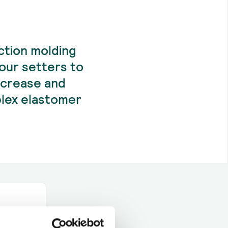
ction molding
our setters to
ncrease and
mplex elastomer