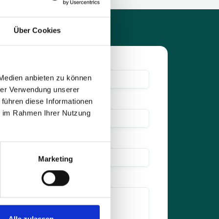
Über Cookies
 Medien anbieten zu können
hrer Verwendung unserer
 führen diese Informationen
ie im Rahmen Ihrer Nutzung
Marketing
Alle zulassen