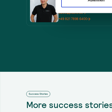
Sales
sales@plus10.de
+49 821 7898 6400
Success Stories
More
success storie