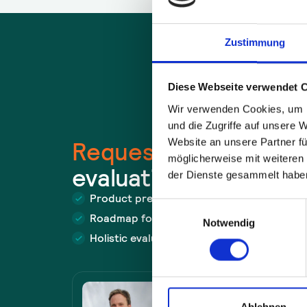
Zustimmung
Diese Webseite verwendet 
Wir verwenden Cookies, um I
und die Zugriffe auf unsere 
Website an unsere Partner fü
Request a
free
use c
möglicherweise mit weiteren
evaluation now.
der Dienste gesammelt habe
Product presentation with demo
Einwilligungsauswahl
Roadmap for problem solving
Notwendig
Holistic evaluation of the approach
Felix Müller
Ablehnen