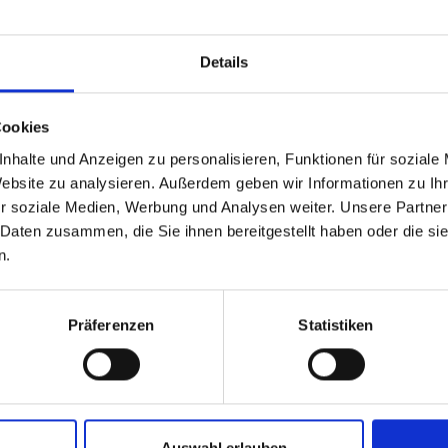
Details
Cookies
Company*
nhalte und Anzeigen zu personalisieren, Funktionen für soziale
Website zu analysieren. Außerdem geben wir Informationen zu I
r soziale Medien, Werbung und Analysen weiter. Unsere Partner
ase
Full name*
 Daten zusammen, die Sie ihnen bereitgestellt haben oder die s
n.
E-mail address*
Präferenzen
Statistiken
Message*
Auswahl erlauben