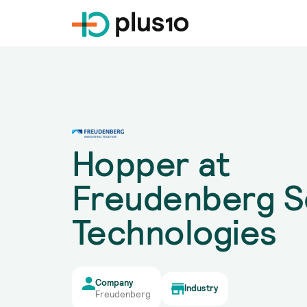
Hopper at
Freudenberg S
Technologies
Company
Industry
Freudenberg