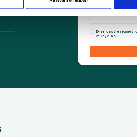
By sending the request y
you by e-mail.
s