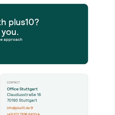
h plus10?
 you.
he approach
CONTACT
Office Stuttgart
Claudiusstraße 16
70193 Stuttgart
info@plus10.de
+49 821 7898 6400