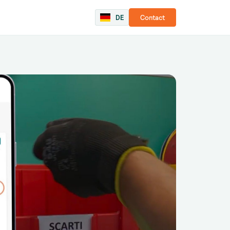
DE
Contact