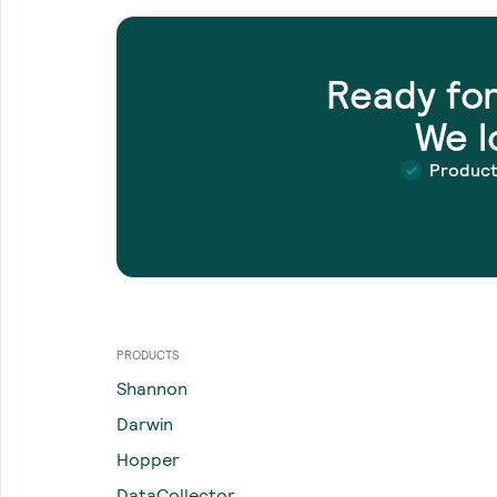
Ready fo
We l
Produc
PRODUCTS
Shannon
Darwin
Hopper
DataCollector