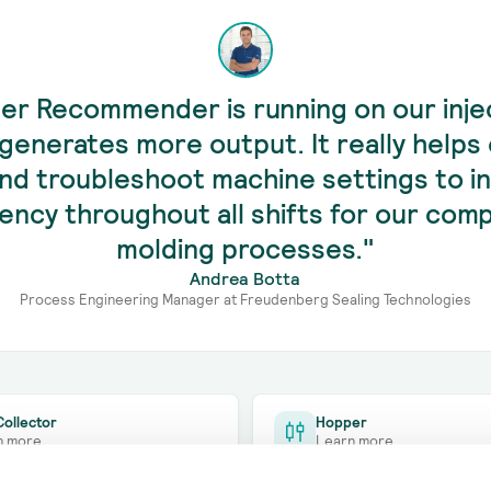
er Recommender is running on our inje
generates more output. It really helps 
and troubleshoot machine settings to i
ciency throughout all shifts for our co
molding processes."
Andrea Botta
Process Engineering Manager at Freudenberg Sealing Technologies
ollector
Hopper
n more
Learn more