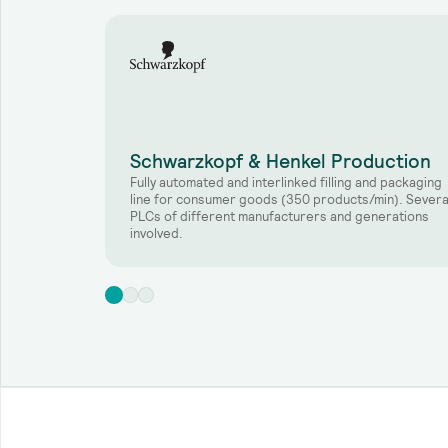
Schwarzkopf & Henkel Production
Fully automated and interlinked filling and packaging
line for consumer goods (350 products/min). Severa
PLCs of different manufacturers and generations
involved.