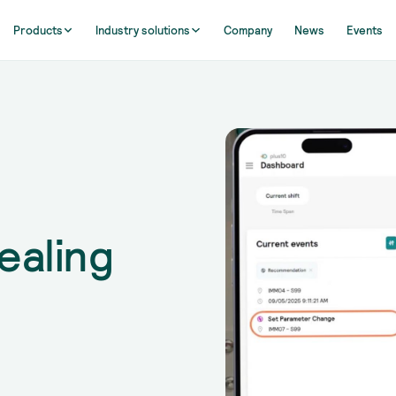
Products
Industry solutions
Company
News
Events
ealing