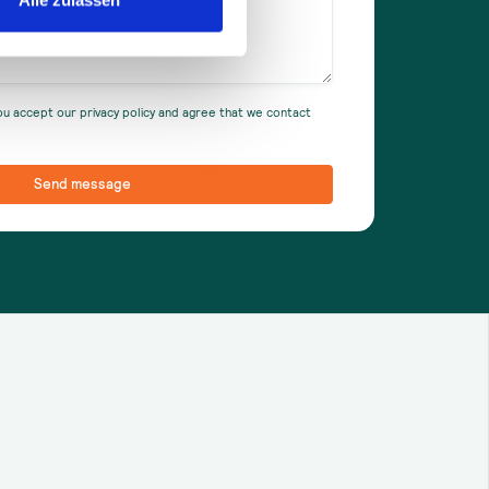
ou accept our privacy policy and agree that we contact