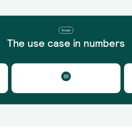
Scope
The use case in numbers