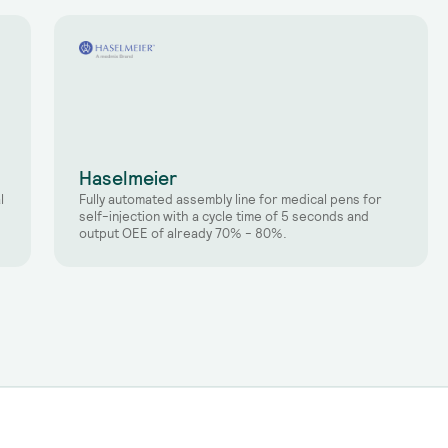
Haselmeier
l
Fully automated assembly line for medical pens for
self-injection with a cycle time of 5 seconds and
output OEE of already 70% - 80%.