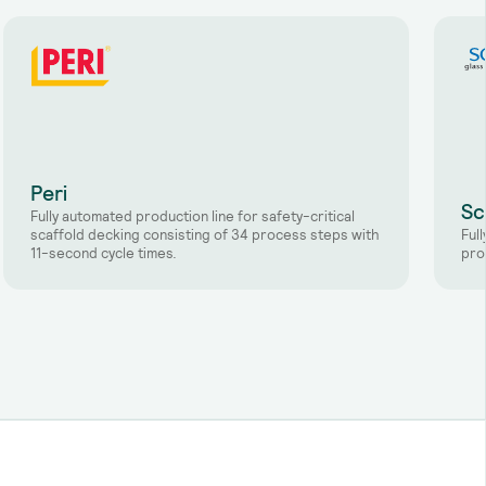
Peri
Sc
Fully automated production line for safety-critical
scaffold decking consisting of 34 process steps with
Ful
11-second cycle times.
pro