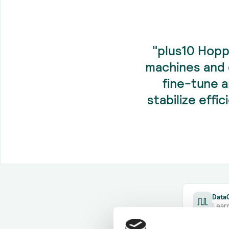
"plus10 Hopp
machines and 
fine-tune 
stabilize effi
DataC
Lear