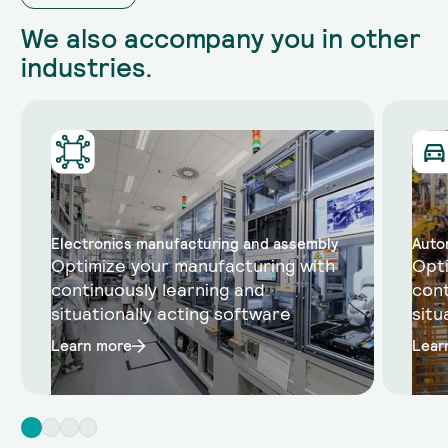
We also accompany you in other
industries.
Electronics manufacturing and assembly
Auto
Optimize your manufacturing with
Opti
continuously learning and
cont
situationally acting software
situ
Learn more
Lear