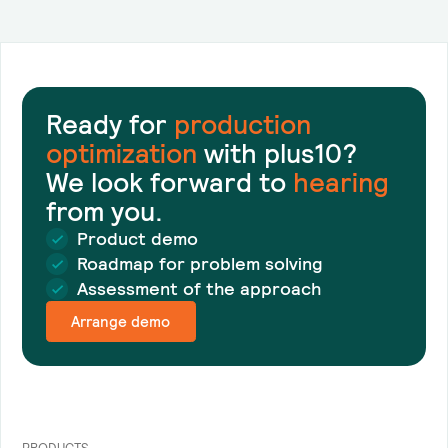
Ready for
production
optimization
with plus10?
We look forward to
hearing
from you.
Product demo
Roadmap for problem solving
Assessment of the approach
Arrange demo