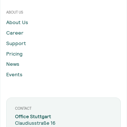
ABOUT US
About Us
Career
Support
Pricing
News
Events
CONTACT
Office Stuttgart
Claudiusstraße 16