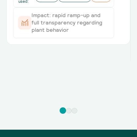
used:
Impact: rapid ramp-up and
full transparency regarding
plant behavior