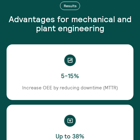
Results
Advantages for mechanical and
plant engineering
5-15%
Increase OEE by reducing downtime (MTTR)
Up to 38%