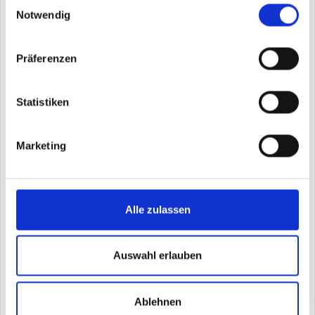
Einwilligungsauswahl
expert knowledge.
Notwendig
More about Shannon
Book demo
Präferenzen
Statistiken
Hopper - the quality optimizer
Marketing
Automatically generated suggestions for parameter
optimization help you reduce scrap and cycle time in
the injection molding process.
Increase output rate by significantly reducing scrap
Alle zulassen
and cycle time
Recommendations for detailed parameter adjustments
taking into account all factors influencing the
process
Auswahl erlauben
Situational and automated recommendations available
on smartwatch, smartphone and browser
Ablehnen