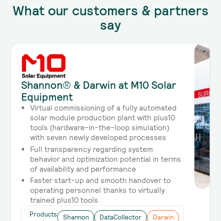
What our customers & partners
say
Shannon® & Darwin at M10 Solar
Equipment
Virtual commissioning of a fully automated
solar module production plant with plus10
tools (hardware-in-the-loop simulation)
with seven newly developed processes
Full transparency regarding system
behavior and optimization potential in terms
of availability and performance
Faster start-up and smooth handover to
operating personnel thanks to virtually
trained plus10 tools
Products
Shannon
DataCollector
Darwin