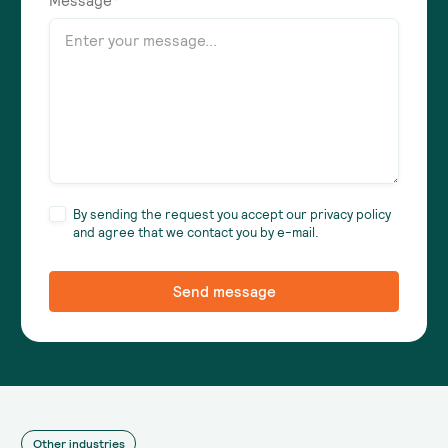
Message*
By sending the request you accept our privacy policy
and agree that we contact you by e-mail.
Other industries