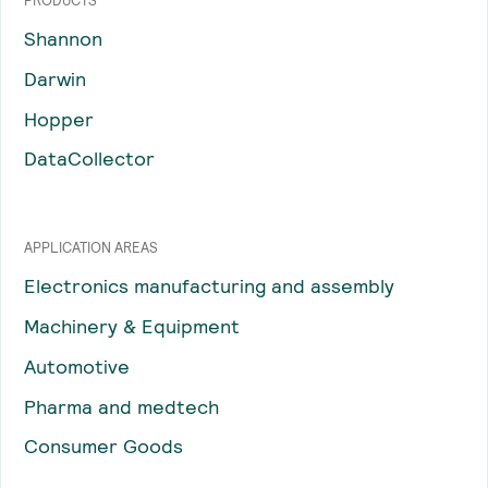
PRODUCTS
Shannon
Darwin
Hopper
DataCollector
APPLICATION AREAS
Electronics manufacturing and assembly
Machinery & Equipment
Automotive
Pharma and medtech
Consumer Goods