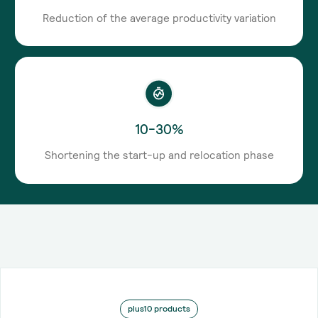
Reduction of the average productivity variation
10-30%
Shortening the start-up and relocation phase
plus10 products