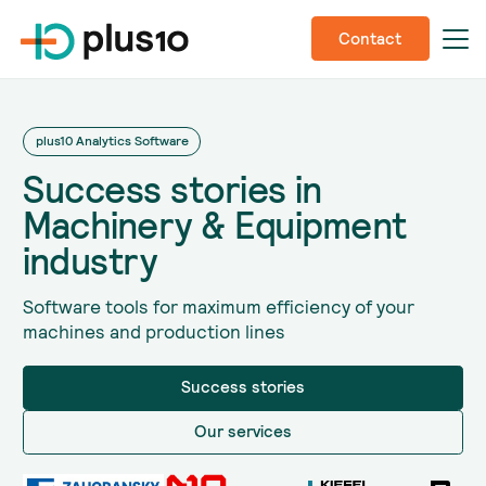
Contact
plus10 Analytics Software
Success stories in
Machinery & Equipment
industry
Software tools for maximum efficiency of your
machines and production lines
Success stories
Our services