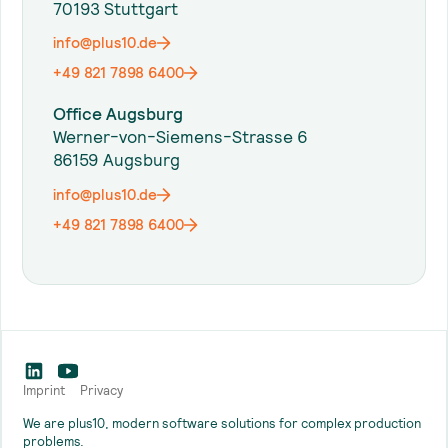
70193 Stuttgart
info@plus10.de
+49 821 7898 6400
Office Augsburg
Werner-von-Siemens-Strasse 6
86159 Augsburg
info@plus10.de
+49 821 7898 6400
Imprint
Privacy
We are plus10, modern software solutions for complex production
problems.