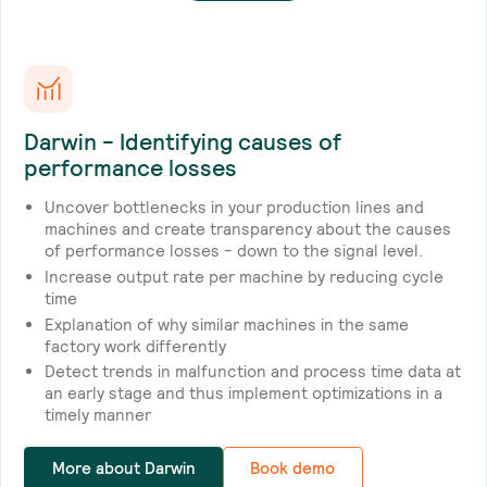
Darwin - Identifying causes of
performance losses
Uncover bottlenecks in your production lines and
machines and create transparency about the causes
of performance losses - down to the signal level.
Increase output rate per machine by reducing cycle
time
Explanation of why similar machines in the same
factory work differently
Detect trends in malfunction and process time data at
an early stage and thus implement optimizations in a
timely manner
More about Darwin
Book demo