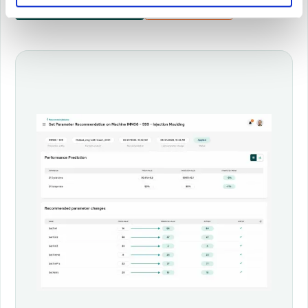
More about Hopper
Book demo