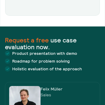
Request a
free
use case
evaluation now.
Product presentation with demo
Roadmap for problem solving
Holistic evaluation of the approach
Felix Müller
Sales