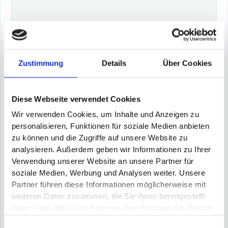
Zustimmung
Details
Über Cookies
Shannon® - the operative shop floor
assistance
Diese Webseite verwendet Cookies
Wir verwenden Cookies, um Inhalte und Anzeigen zu
Turn your plant operators into experts: Shannon®
personalisieren, Funktionen für soziale Medien anbieten
provides information on the causes of malfunctions
zu können und die Zugriffe auf unsere Website zu
with situational solution suggestions and thus
reduces downtimes through intelligent knowledge
analysieren. Außerdem geben wir Informationen zu Ihrer
management
Verwendung unserer Website an unsere Partner für
5 - 15 % increase in OEE through reduction of
soziale Medien, Werbung und Analysen weiter. Unsere
downtime and troubleshooting (MTTR)
Partner führen diese Informationen möglicherweise mit
Knowledge management: building knowledge about
weiteren Daten zusammen, die Sie ihnen bereitgestellt
actual machine behavior and solutions
haben oder die sie im Rahmen Ihrer Nutzung der Dienste
Addressing the shortage of skilled workers: Immediate
gesammelt haben.
support in solving the problem by proposing the