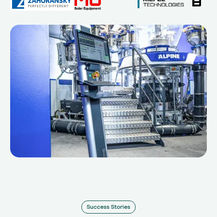
Success Stories