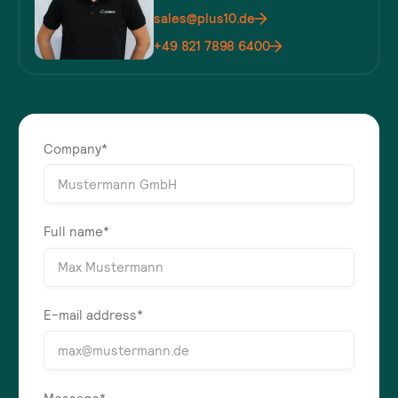
sales@plus10.de
+49 821 7898 6400
Company*
Full name*
E-mail address*