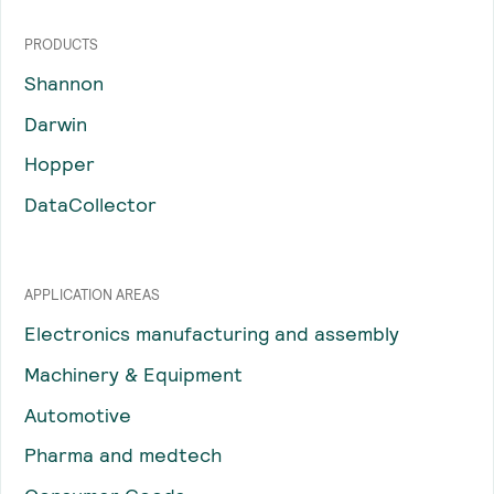
PRODUCTS
Shannon
Darwin
Hopper
DataCollector
APPLICATION AREAS
Electronics manufacturing and assembly
Machinery & Equipment
Automotive
Pharma and medtech