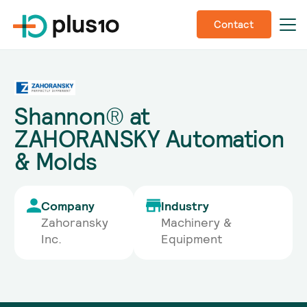
Contact
Shannon® at
ZAHORANSKY Automation
& Molds
Company
Industry
Zahoransky
Machinery &
Inc.
Equipment