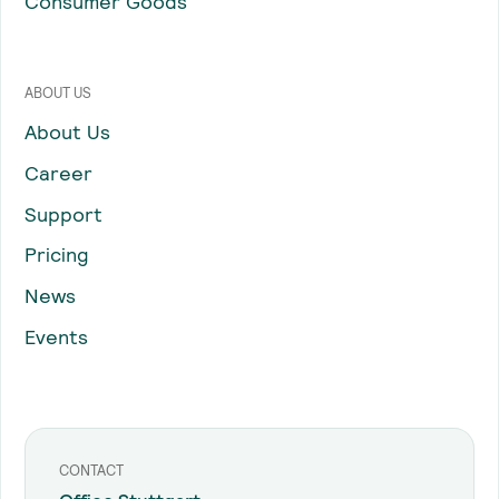
Consumer Goods
ABOUT US
About Us
Career
Support
Pricing
News
Events
CONTACT