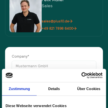
Sales
sales@plus10.de
+49 821 7898 6400
Company*
Full name*
Zustimmung
Details
Über Cookies
E-mail address*
Diese Webseite verwendet Cookies