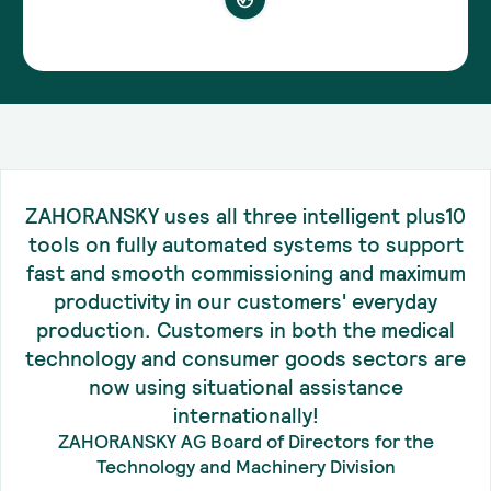
ZAHORANSKY uses all three intelligent plus10
tools on fully automated systems to support
fast and smooth commissioning and maximum
productivity in our customers' everyday
production. Customers in both the medical
technology and consumer goods sectors are
now using situational assistance
internationally!
ZAHORANSKY AG Board of Directors for the
Technology and Machinery Division