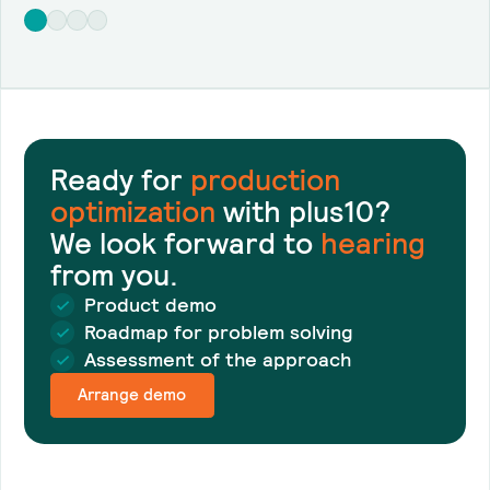
Ready for
production
optimization
with plus10?
We look forward to
hearing
from you.
Product demo
Roadmap for problem solving
Assessment of the approach
Arrange demo