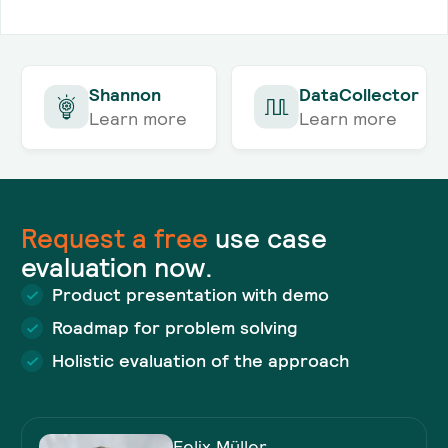
Shannon
DataCollector
Learn more
Learn more
Request a
free
use case
evaluation now.
Product presentation with demo
Roadmap for problem solving
Holistic evaluation of the approach
Felix Müller