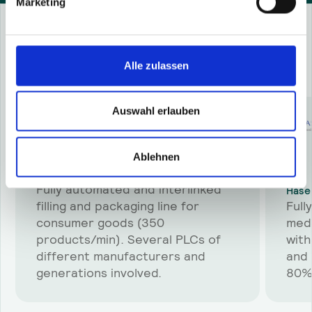
Marketing
Success Stories
Alle zulassen
More
success stories
Auswahl erlauben
Ablehnen
Schwarzkopf & Henkel Production
Fully automated and interlinked
Hase
filling and packaging line for
Full
consumer goods (350
medi
products/min). Several PLCs of
with
different manufacturers and
and 
generations involved.
80%