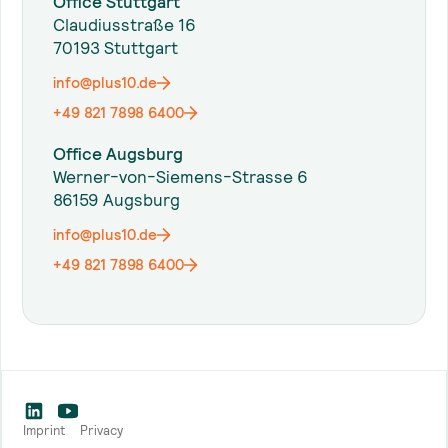
Office Stuttgart
Claudiusstraße 16
70193 Stuttgart
info@plus10.de
+49 821 7898 6400
Office Augsburg
Werner-von-Siemens-Strasse 6
86159 Augsburg
info@plus10.de
+49 821 7898 6400
Imprint
Privacy