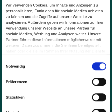
Wir verwenden Cookies, um Inhalte und Anzeigen zu
personalisieren, Funktionen für soziale Medien anbieten
Message*
zu können und die Zugriffe auf unsere Website zu
analysieren. Außerdem geben wir Informationen zu Ihrer
Verwendung unserer Website an unsere Partner für
soziale Medien, Werbung und Analysen weiter. Unsere
Partner führen diese Informationen möglicherweise mit
weiteren Daten zusammen, die Sie ihnen bereitgestellt
haben oder die sie im Rahmen Ihrer Nutzung der Dienste
gesammelt haben.
Einwilligungsauswahl
Notwendig
By sending the request you accept our privacy policy
and agree that we contact you by e-mail.
Präferenzen
Statistiken