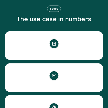
Scope
The use case in numbers