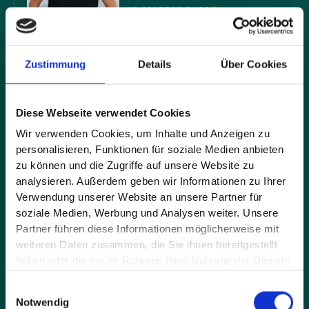
+49 821 7898 6400
Zustimmung
Details
Über Cookies
Company*
Diese Webseite verwendet Cookies
Wir verwenden Cookies, um Inhalte und Anzeigen zu
personalisieren, Funktionen für soziale Medien anbieten
Full name*
zu können und die Zugriffe auf unsere Website zu
analysieren. Außerdem geben wir Informationen zu Ihrer
Verwendung unserer Website an unsere Partner für
soziale Medien, Werbung und Analysen weiter. Unsere
E-mail address*
Partner führen diese Informationen möglicherweise mit
weiteren Daten zusammen, die Sie ihnen bereitgestellt
haben oder die sie im Rahmen Ihrer Nutzung der Dienste
gesammelt haben.
Message*
Einwilligungsauswahl
Notwendig