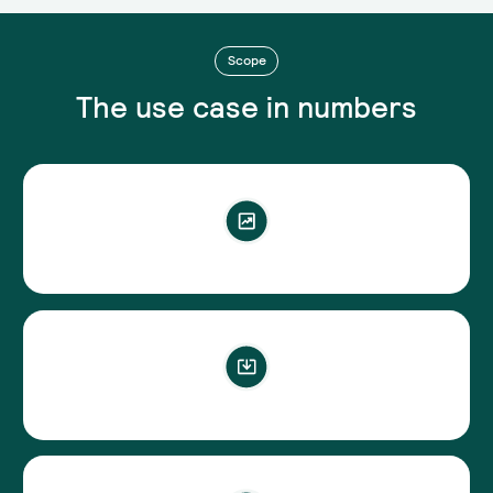
Scope
The use case in numbers