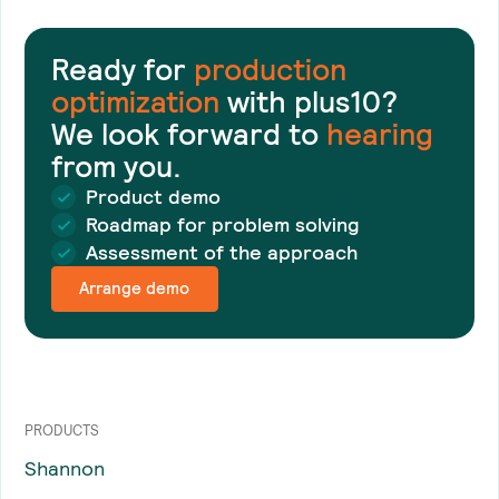
Ready for
production
optimization
with plus10?
We look forward to
hearing
from you.
Product demo
Roadmap for problem solving
Assessment of the approach
Arrange demo
PRODUCTS
Shannon