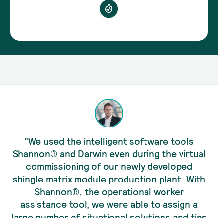
"We used the intelligent software tools
Shannon® and Darwin even during the virtual
commissioning of our newly developed
shingle matrix module production plant. With
Shannon®, the operational worker
assistance tool, we were able to assign a
large number of situational solutions and tips