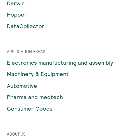
Darwin
Hopper
DataCollector
APPLICATION AREAS
Electronics manufacturing and assembly
Machinery & Equipment
Automotive
Pharma and medtech
Consumer Goods
ABOUT US