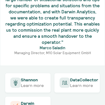
for specific problems and situations from the
documentation, and with Darwin Analytics,
we were able to create full transparency
regarding optimization potential. This enables
us to commission the real plant more quickly
and ensure a smooth handover to the
operator."
Marco Saladin
Managing Director, M10 Solar Equipment GmbH
Shannon
DataCollector
Learn more
Learn more
Darwin