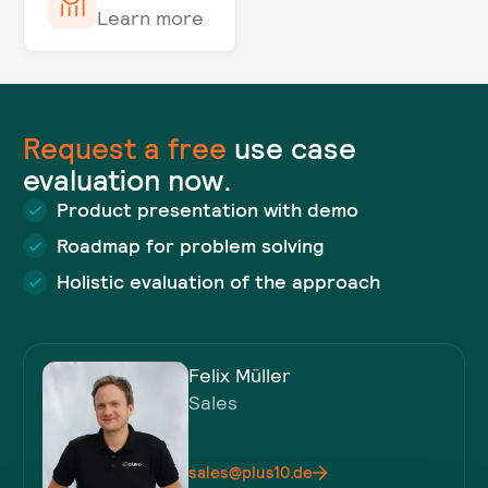
Learn more
Request a
free
use case
evaluation now.
Product presentation with demo
Roadmap for problem solving
Holistic evaluation of the approach
Felix Müller
Sales
sales@plus10.de