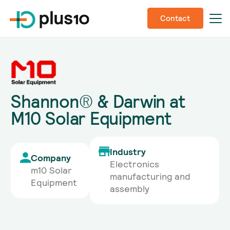
Contact
Shannon® & Darwin at
M10 Solar Equipment
Industry
Company
Electronics
m10 Solar
manufacturing and
Equipment
assembly