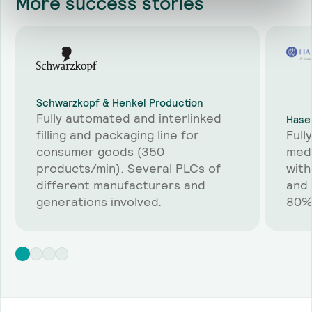
More
success stories
Schwarzkopf & Henkel Production
Fully automated and interlinked
Hase
filling and packaging line for
Full
consumer goods (350
medi
products/min). Several PLCs of
with
different manufacturers and
and 
generations involved.
80%