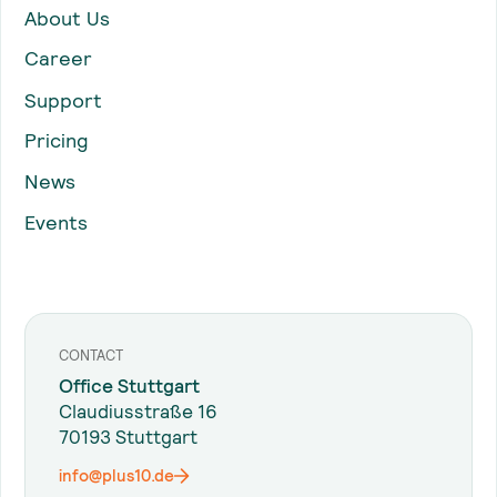
About Us
Career
Support
Pricing
News
Events
CONTACT
Office Stuttgart
Claudiusstraße 16
70193 Stuttgart
info@plus10.de