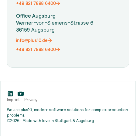
+49 821 7898 6400
Office Augsburg
Werner-von-Siemens-Strasse 6
86159 Augsburg
info@plus10.de
+49 821 7898 6400
Imprint
Privacy
We are plus10, modern software solutions for complex production
problems.
©2026 · Made with love in Stuttgart & Augsburg