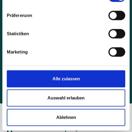
Präferenzen
Statistiken
Marketing
By sending the request you accept our privacy policy
and agree that we contact you by e-mail.
Alle zulassen
Auswahl erlauben
Ablehnen
Success Stories